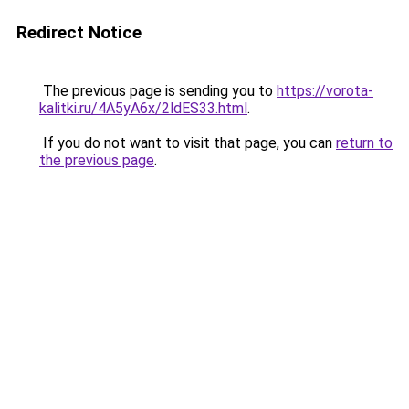
Redirect Notice
The previous page is sending you to
https://vorota-
kalitki.ru/4A5yA6x/2ldES33.html
.
If you do not want to visit that page, you can
return to
the previous page
.