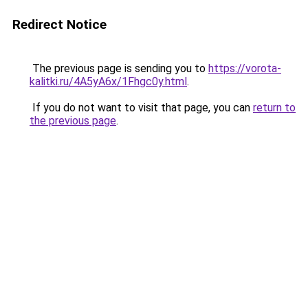
Redirect Notice
The previous page is sending you to
https://vorota-
kalitki.ru/4A5yA6x/1Fhgc0y.html
.
If you do not want to visit that page, you can
return to
the previous page
.