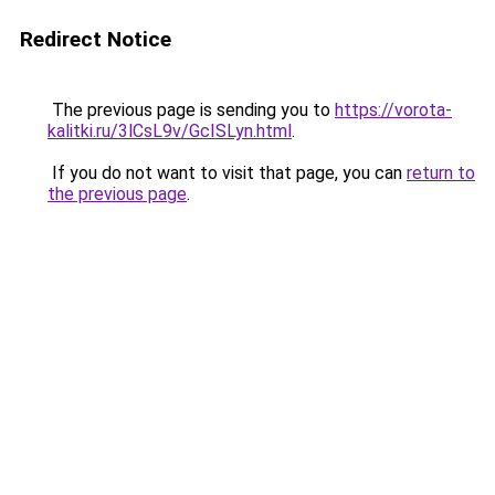
Redirect Notice
The previous page is sending you to
https://vorota-
kalitki.ru/3lCsL9v/GcISLyn.html
.
If you do not want to visit that page, you can
return to
the previous page
.