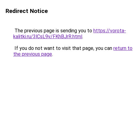
Redirect Notice
The previous page is sending you to
https://vorota-
kalitki.ru/3lCsL9v/FKhBJrR.html
.
If you do not want to visit that page, you can
return to
the previous page
.