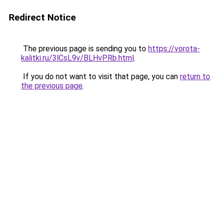
Redirect Notice
The previous page is sending you to
https://vorota-
kalitki.ru/3lCsL9v/BLHvPRb.html
.
If you do not want to visit that page, you can
return to
the previous page
.