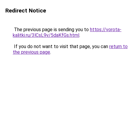
Redirect Notice
The previous page is sending you to
https://vorota-
kalitki.ru/3lCsL9v/5daKfGs.html
.
If you do not want to visit that page, you can
return to
the previous page
.