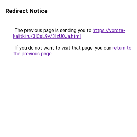
Redirect Notice
The previous page is sending you to
https://vorota-
kalitki.ru/3lCsL9v/3IzU0Ja.html
.
If you do not want to visit that page, you can
return to
the previous page
.