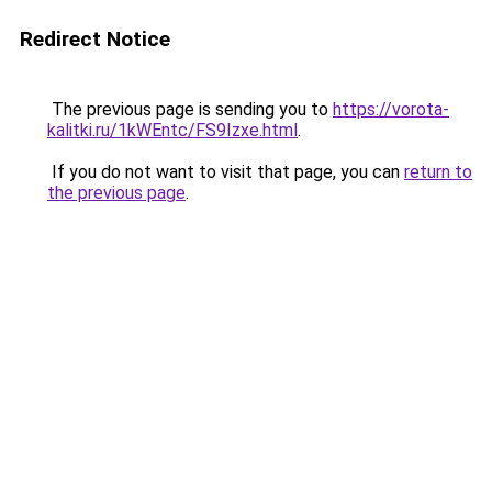
Redirect Notice
The previous page is sending you to
https://vorota-
kalitki.ru/1kWEntc/FS9Izxe.html
.
If you do not want to visit that page, you can
return to
the previous page
.