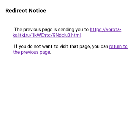
Redirect Notice
The previous page is sending you to
https://vorota-
kalitki.ru/1kWEntc/9Ndclu3.html
.
If you do not want to visit that page, you can
return to
the previous page
.