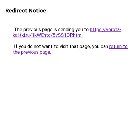
Redirect Notice
The previous page is sending you to
https://vorota-
kalitki.ru/1kWEntc/5vSS1QP.html
.
If you do not want to visit that page, you can
return to
the previous page
.