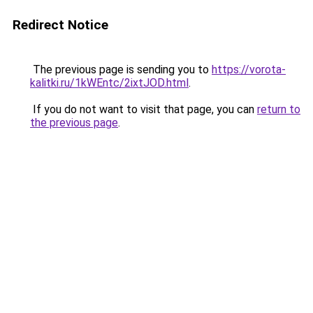
Redirect Notice
The previous page is sending you to
https://vorota-
kalitki.ru/1kWEntc/2ixtJOD.html
.
If you do not want to visit that page, you can
return to
the previous page
.