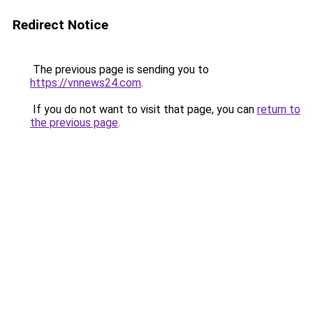
Redirect Notice
The previous page is sending you to
https://vnnews24.com
.
If you do not want to visit that page, you can
return to
the previous page
.