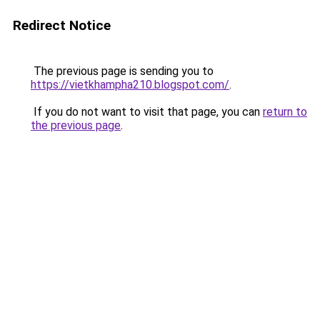
Redirect Notice
The previous page is sending you to
https://vietkhampha210.blogspot.com/
.
If you do not want to visit that page, you can
return to
the previous page
.