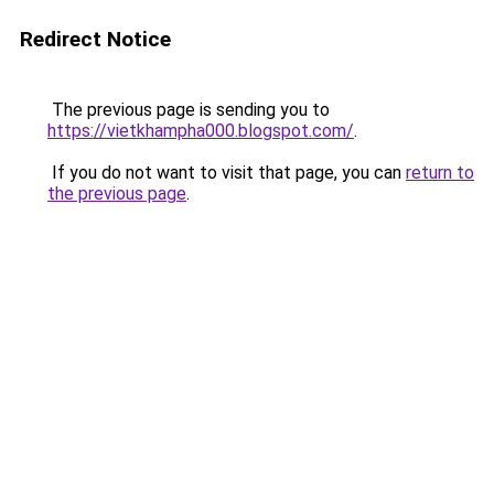
Redirect Notice
The previous page is sending you to
https://vietkhampha000.blogspot.com/
.
If you do not want to visit that page, you can
return to
the previous page
.