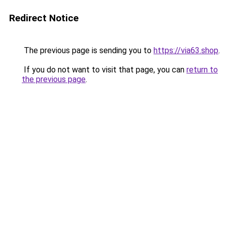
Redirect Notice
The previous page is sending you to
https://via63.shop
.
If you do not want to visit that page, you can
return to
the previous page
.