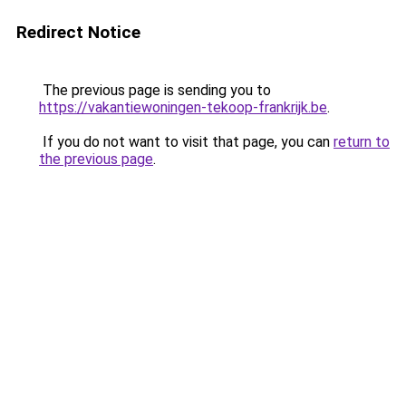
Redirect Notice
The previous page is sending you to
https://vakantiewoningen-tekoop-frankrijk.be
.
If you do not want to visit that page, you can
return to
the previous page
.