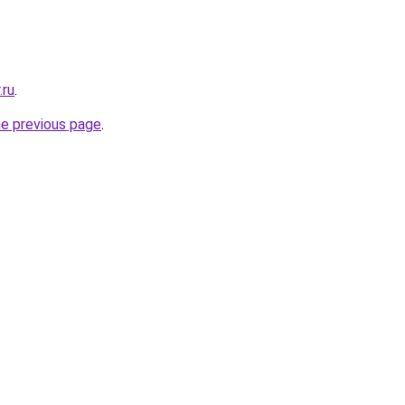
.ru
.
he previous page
.