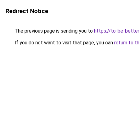
Redirect Notice
The previous page is sending you to
https://to-be-better
If you do not want to visit that page, you can
return to t