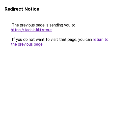
Redirect Notice
The previous page is sending you to
https://tadalafilit.store
.
If you do not want to visit that page, you can
return to
the previous page
.