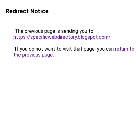
Redirect Notice
The previous page is sending you to
https://specificwebdirectory.blogspot.com/
.
If you do not want to visit that page, you can
return to
the previous page
.