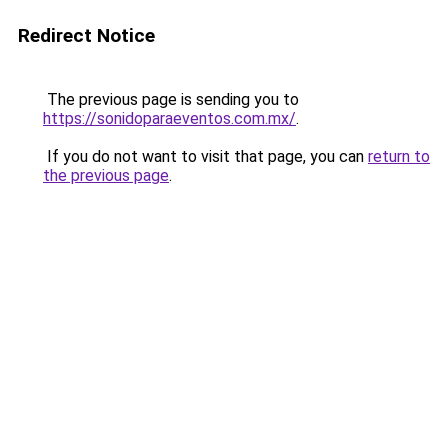
Redirect Notice
The previous page is sending you to
https://sonidoparaeventos.com.mx/
.
If you do not want to visit that page, you can
return to
the previous page
.