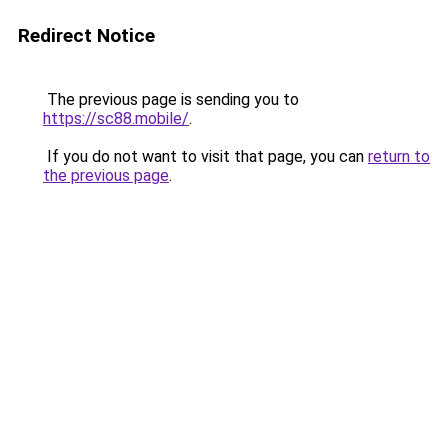
Redirect Notice
The previous page is sending you to
https://sc88.mobile/
.
If you do not want to visit that page, you can
return to
the previous page
.