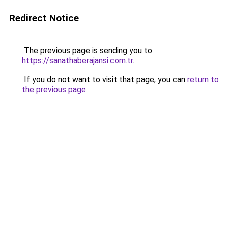
Redirect Notice
The previous page is sending you to
https://sanathaberajansi.com.tr
.
If you do not want to visit that page, you can
return to
the previous page
.