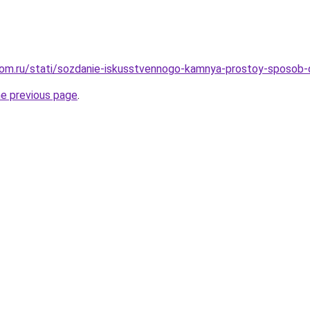
dom.ru/stati/sozdanie-iskusstvennogo-kamnya-prostoy-sposob
he previous page
.