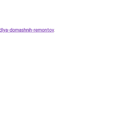
-dlya-domashnih-remontov
.