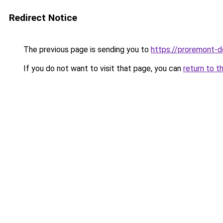
Redirect Notice
The previous page is sending you to
https://proremont-
If you do not want to visit that page, you can
return to t