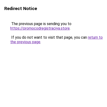
Redirect Notice
The previous page is sending you to
https://promocodregistraciya.store
.
If you do not want to visit that page, you can
return to
the previous page
.