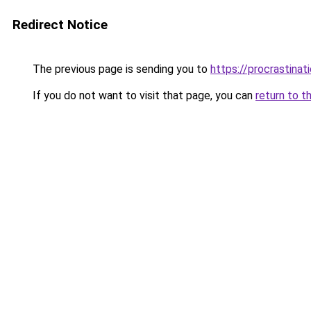
Redirect Notice
The previous page is sending you to
https://procrastina
If you do not want to visit that page, you can
return to t