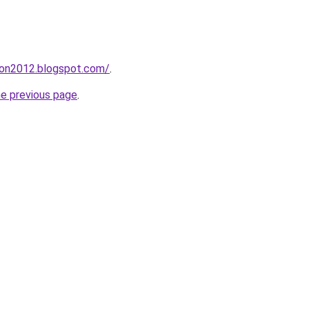
tion2012.blogspot.com/
.
he previous page
.