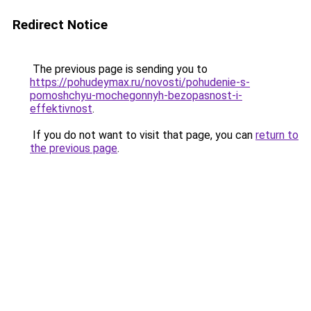
Redirect Notice
The previous page is sending you to
https://pohudeymax.ru/novosti/pohudenie-s-
pomoshchyu-mochegonnyh-bezopasnost-i-
effektivnost
.
If you do not want to visit that page, you can
return to
the previous page
.