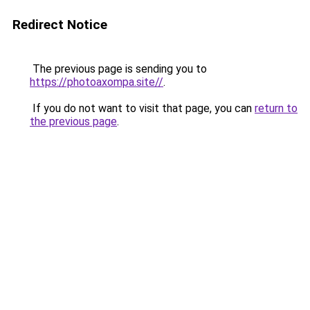
Redirect Notice
The previous page is sending you to
https://photoaxompa.site//
.
If you do not want to visit that page, you can
return to
the previous page
.