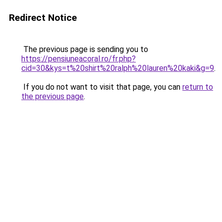
Redirect Notice
The previous page is sending you to
https://pensiuneacoral.ro/fr.php?
cid=30&kys=t%20shirt%20ralph%20lauren%20kaki&g=9
.
If you do not want to visit that page, you can
return to
the previous page
.