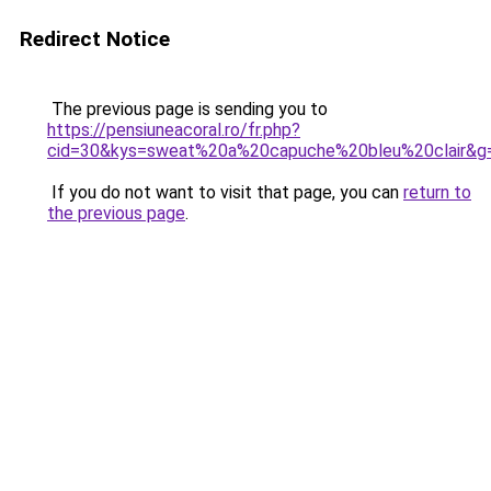
Redirect Notice
The previous page is sending you to
https://pensiuneacoral.ro/fr.php?
cid=30&kys=sweat%20a%20capuche%20bleu%20clair&g
If you do not want to visit that page, you can
return to
the previous page
.