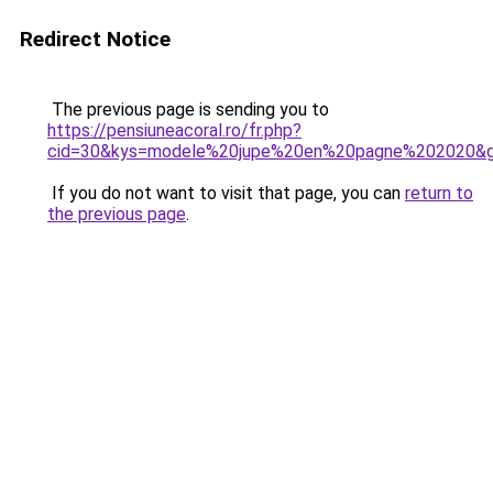
Redirect Notice
The previous page is sending you to
https://pensiuneacoral.ro/fr.php?
cid=30&kys=modele%20jupe%20en%20pagne%202020&
If you do not want to visit that page, you can
return to
the previous page
.