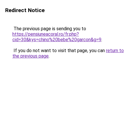
Redirect Notice
The previous page is sending you to
https://pensiuneacoral.ro/fr.php?
cid=30&kys=chino%20bebe%20garcon&g=9
.
If you do not want to visit that page, you can
return to
the previous page
.