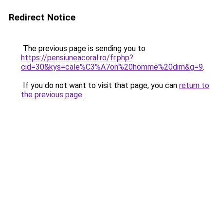
Redirect Notice
The previous page is sending you to
https://pensiuneacoral.ro/fr.php?
cid=30&kys=cale%C3%A7on%20homme%20dim&g=9
.
If you do not want to visit that page, you can
return to
the previous page
.