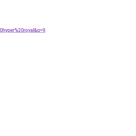
%20hyper%20royal&g=9
.