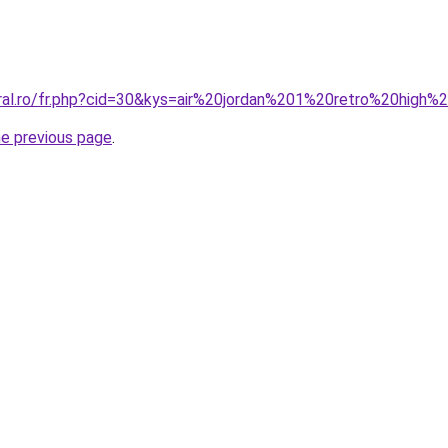
oral.ro/fr.php?cid=30&kys=air%20jordan%201%20retro%20high
he previous page
.