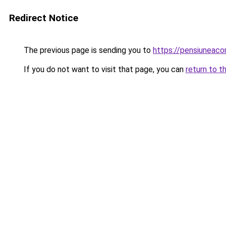
Redirect Notice
The previous page is sending you to
https://pensiuneac
If you do not want to visit that page, you can
return to t