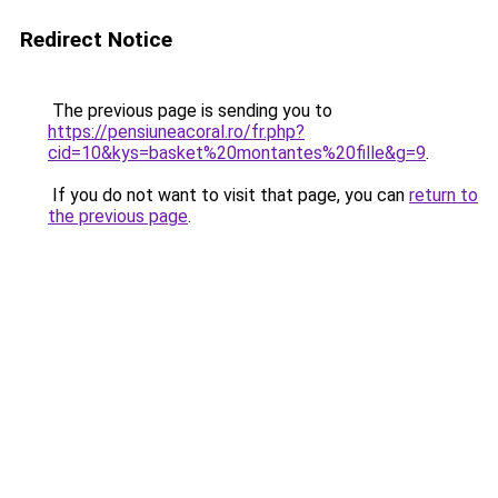
Redirect Notice
The previous page is sending you to
https://pensiuneacoral.ro/fr.php?
cid=10&kys=basket%20montantes%20fille&g=9
.
If you do not want to visit that page, you can
return to
the previous page
.