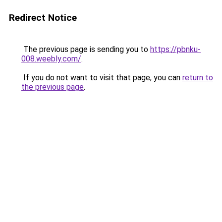
Redirect Notice
The previous page is sending you to
https://pbnku-
008.weebly.com/
.
If you do not want to visit that page, you can
return to
the previous page
.