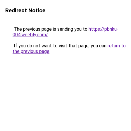
Redirect Notice
The previous page is sending you to
https://pbnku-
004.weebly.com/
.
If you do not want to visit that page, you can
return to
the previous page
.