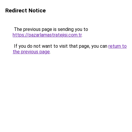
Redirect Notice
The previous page is sending you to
https://pazarlamastratejisi.com.tr
.
If you do not want to visit that page, you can
return to
the previous page
.