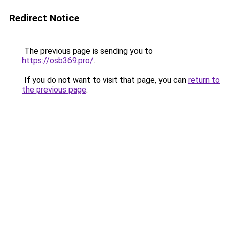
Redirect Notice
The previous page is sending you to
https://osb369.pro/
.
If you do not want to visit that page, you can
return to
the previous page
.