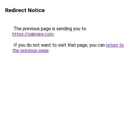
Redirect Notice
The previous page is sending you to
https://oakmire.com
.
If you do not want to visit that page, you can
return to
the previous page
.