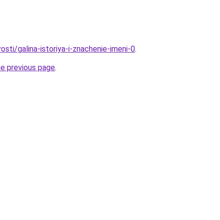
osti/galina-istoriya-i-znachenie-imeni-0
.
he previous page
.