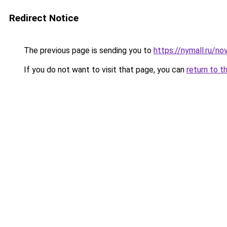
Redirect Notice
The previous page is sending you to
https://nymall.ru/nov
If you do not want to visit that page, you can
return to t