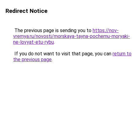
Redirect Notice
The previous page is sending you to
https://nov-
vremya.ru/novosti/morskaya-tayna-pochemu-moryaki-
ne-lovyat-etu-rybu
.
If you do not want to visit that page, you can
return to
the previous page
.