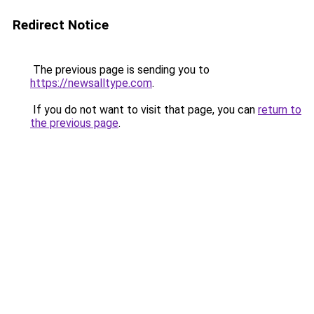
Redirect Notice
The previous page is sending you to
https://newsalltype.com
.
If you do not want to visit that page, you can
return to
the previous page
.