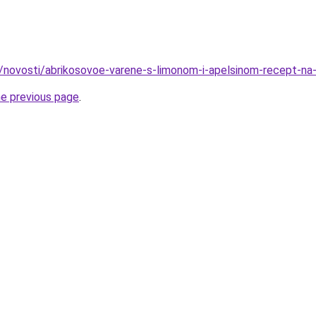
u/novosti/abrikosovoe-varene-s-limonom-i-apelsinom-recept-na
he previous page
.