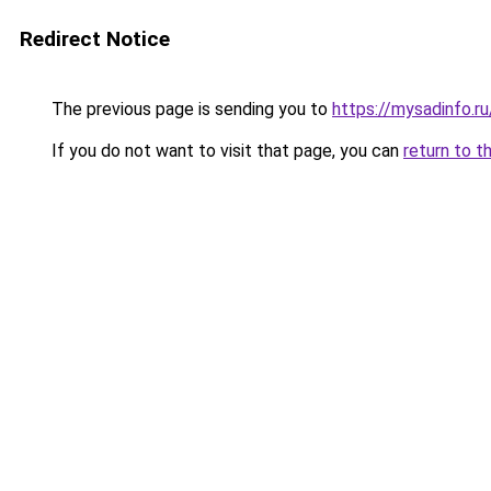
Redirect Notice
The previous page is sending you to
https://mysadinfo.r
If you do not want to visit that page, you can
return to t