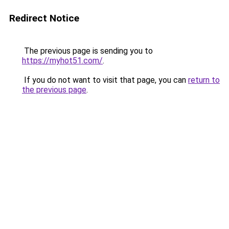
Redirect Notice
The previous page is sending you to
https://myhot51.com/
.
If you do not want to visit that page, you can
return to
the previous page
.