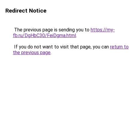
Redirect Notice
The previous page is sending you to
https://my-
fb.ru/DgHbC30/FeiDgma.html
.
If you do not want to visit that page, you can
return to
the previous page
.