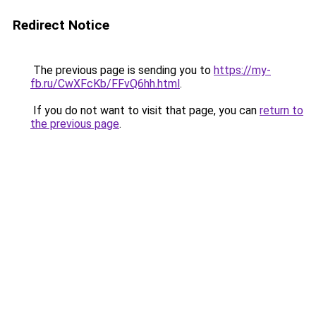
Redirect Notice
The previous page is sending you to
https://my-
fb.ru/CwXFcKb/FFvQ6hh.html
.
If you do not want to visit that page, you can
return to
the previous page
.