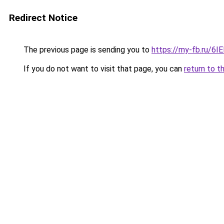
Redirect Notice
The previous page is sending you to
https://my-fb.ru/6
If you do not want to visit that page, you can
return to t