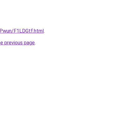
IEPwun/F1LDGtf.html
.
he previous page
.