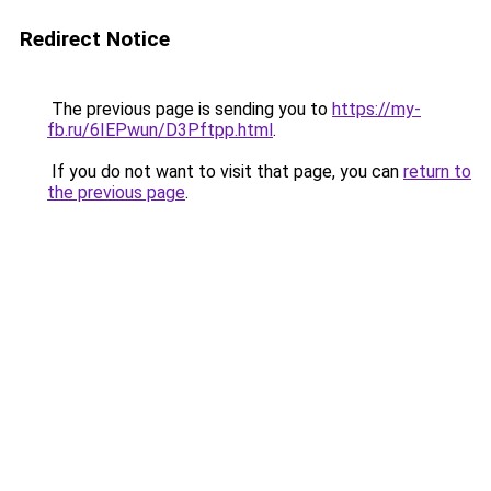
Redirect Notice
The previous page is sending you to
https://my-
fb.ru/6IEPwun/D3Pftpp.html
.
If you do not want to visit that page, you can
return to
the previous page
.