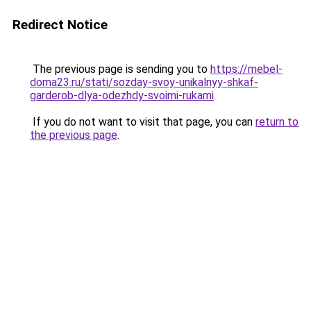
Redirect Notice
The previous page is sending you to
https://mebel-
doma23.ru/stati/sozday-svoy-unikalnyy-shkaf-
garderob-dlya-odezhdy-svoimi-rukami
.
If you do not want to visit that page, you can
return to
the previous page
.