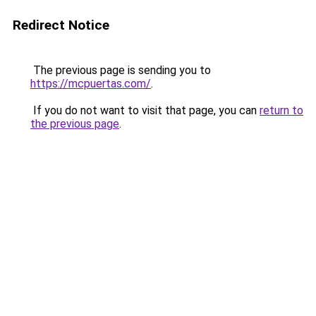
Redirect Notice
The previous page is sending you to
https://mcpuertas.com/
.
If you do not want to visit that page, you can
return to
the previous page
.